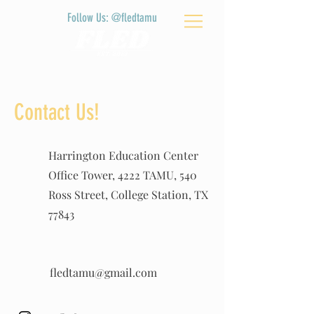
Follow Us: @fledtamu
Contact Us!
Harrington Education Center
Office Tower, 4222 TAMU, 540
Ross Street, College Station, TX
77843
fledtamu@gmail.com