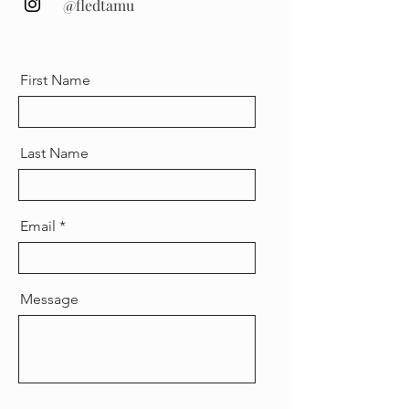
@fledtamu
First Name
Last Name
Email
Message